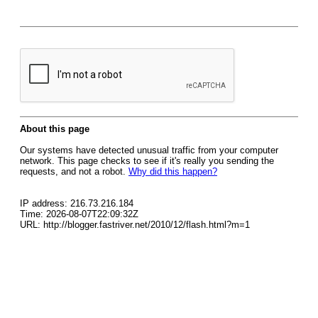
About this page
Our systems have detected unusual traffic from your computer
network. This page checks to see if it's really you sending the
requests, and not a robot.
Why did this happen?
IP address: 216.73.216.184
Time: 2026-08-07T22:09:32Z
URL: http://blogger.fastriver.net/2010/12/flash.html?m=1